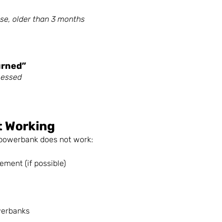
use, older than 3 months 
urned”
cessed
t Working
e powerbank does not work:
ement (if possible)
werbanks