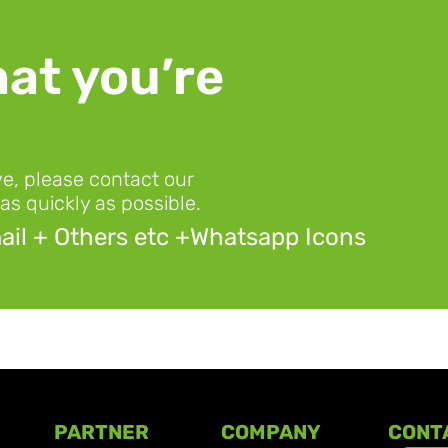
at you’re 
ve, please contact our 
as quickly as possible.
il + Others etc +Whatsapp Icons
PARTNER
COMPANY
CONT