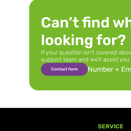
Can’t find wh
looking for?
If your question isn’t covered abo
support team and we’ll assist you 
Number + Ema
Contact form
SERVICE