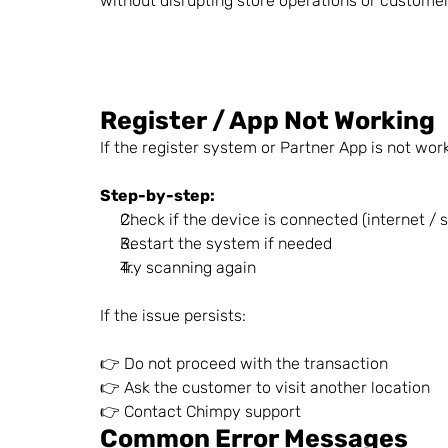
without disrupting store operations or custome
Register / App Not Working
If the register system or Partner App is not wor
Step-by-step:
Check if the device is connected (internet / 
Restart the system if needed
Try scanning again
If the issue persists:
👉 Do not proceed with the transaction
👉 Ask the customer to visit another location
👉 Contact Chimpy support
Common Error Messages