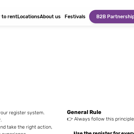
 to rent
Locations
About us
Festivals
B2B Partnershi
General Rule
our register system.
👉 Always follow this principle
.
d take the right action, 
Use the register for ever