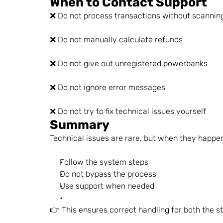
When to Contact Support
❌ Do not process transactions without scannin
❌ Do not manually calculate refunds
❌ Do not give out unregistered powerbanks
❌ Do not ignore error messages
❌ Do not try to fix technical issues yourself
Summary
Technical issues are rare, but when they happe
Follow the system steps
Do not bypass the process
Use support when needed
👉 This ensures correct handling for both the s