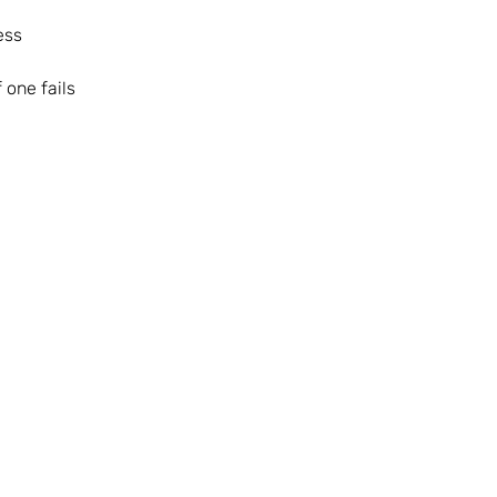
ess
 one fails