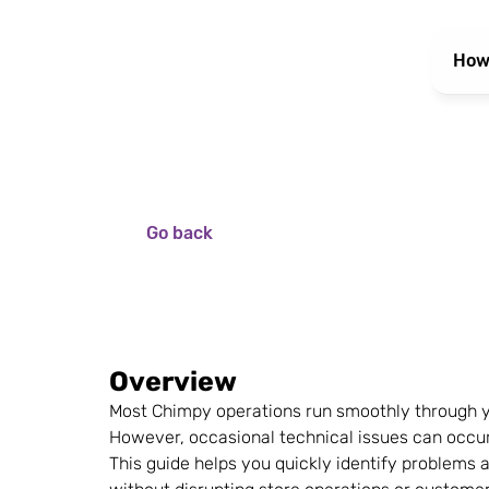
How
Go back
Overview
Most Chimpy operations run smoothly through y
However, occasional technical issues can occur
This guide helps you quickly identify problems an