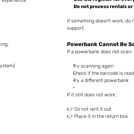
r experience.
Do not process rentals or
If something doesn’t work, do n
support.
Powerbank Cannot Be S
king:
If a powerbank does not scan:
system)
Try scanning again
Check if the barcode is rea
Try a different powerbank
If it still does not work:
👉 Do not rent it out
👉 Place it in the return box