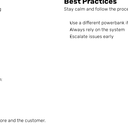
Best Practices
g
Stay calm and follow the proc
Use a different powerbank if
Always rely on the system
Escalate issues early
n:
tore and the customer.