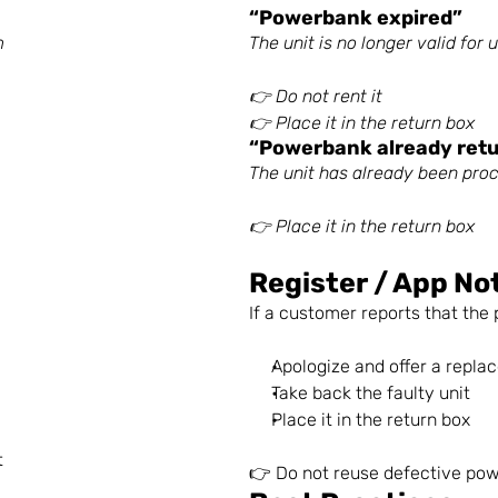
“Powerbank expired”
m
The unit is no longer valid for 
👉 Do not rent it
👉 Place it in the return box
“Powerbank already ret
The unit has already been pro
👉 Place it in the return box
Register / App No
If a customer reports that th
Apologize and offer a replac
Take back the faulty unit
Place it in the return box
t
👉 Do not reuse defective po