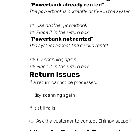
“Powerbank already rented”
The powerbank is currently active in the syste
👉 Use another powerbank
👉 Place it in the return box
“Powerbank not rented”
The system cannot find a valid rental
👉 Try scanning again
👉 Place it in the return box
Return Issues
If a return cannot be processed:
Try scanning again
If it still fails: 
👉 Ask the customer to contact Chimpy suppor