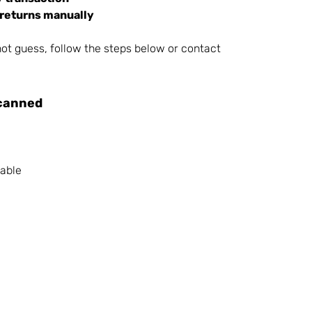
 returns manually
ot guess, follow the steps below or contact 
canned
dable