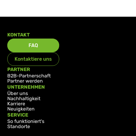
KONTAKT
FAQ
Kontaktiere uns
PARTNER
B2B-Partnerschaft
Partner werden
UNTERNEHMEN
Über uns
Nachhaltigkeit
Karriere
Neuigkeiten
SERVICE
So funktioniert's
Standorte