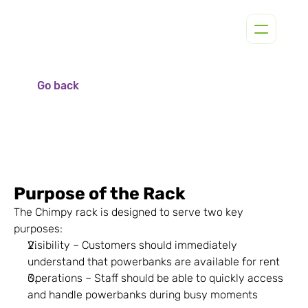
Go back
Purpose of the Rack
The Chimpy rack is designed to serve two key 
purposes:
Visibility – Customers should immediately 
understand that powerbanks are available for rent
Operations – Staff should be able to quickly access 
and handle powerbanks during busy moments