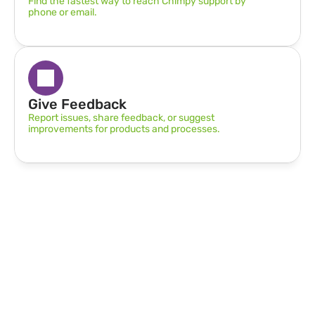
Find the fastest way to reach Chimpy support by 
phone or email.
Give Feedback
Report issues, share feedback, or suggest 
improvements for products and processes.