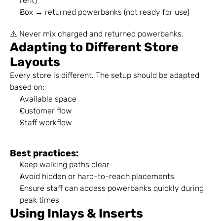
rent)
Box → returned powerbanks (not ready for use)
⚠️ Never mix charged and returned powerbanks.
Adapting to Different Store 
Layouts
Every store is different. The setup should be adapted 
based on:
Available space
Customer flow
Staff workflow
Best practices:
Keep walking paths clear
Avoid hidden or hard-to-reach placements
Ensure staff can access powerbanks quickly during 
peak times
Using Inlays & Inserts