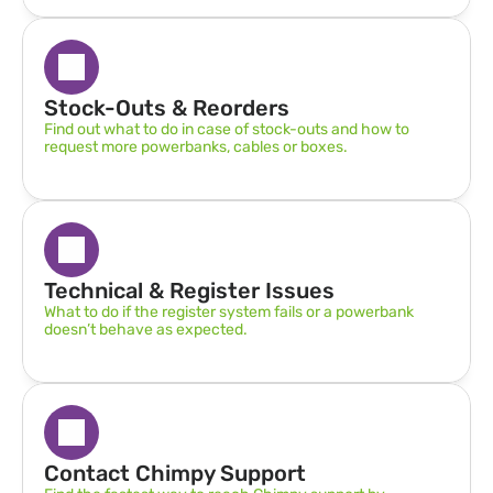
Stock-Outs & Reorders
Find out what to do in case of stock-outs and how to 
request more powerbanks, cables or boxes.
Technical & Register Issues
What to do if the register system fails or a powerbank 
doesn’t behave as expected.
Contact Chimpy Support