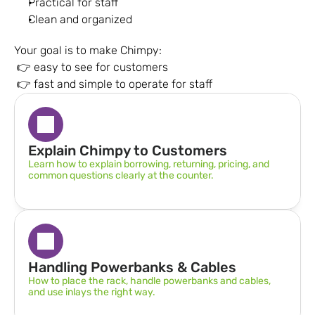
Practical for staff
Clean and organized
Your goal is to make Chimpy:
 👉 easy to see for customers
 👉 fast and simple to operate for staff
Explain Chimpy to Customers
Learn how to explain borrowing, returning, pricing, and 
common questions clearly at the counter.
Handling Powerbanks & Cables
How to place the rack, handle powerbanks and cables, 
and use inlays the right way.