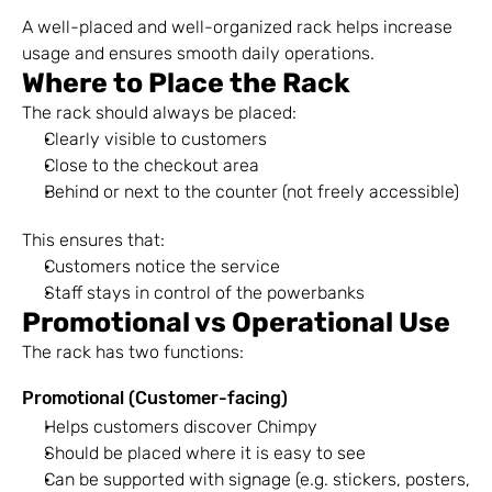
A well-placed and well-organized rack helps increase 
usage and ensures smooth daily operations.
Where to Place the Rack
The rack should always be placed:
Clearly visible to customers
Close to the checkout area
Behind or next to the counter (not freely accessible)
This ensures that:
Customers notice the service
Staff stays in control of the powerbanks
Promotional vs Operational Use
The rack has two functions:
Promotional (Customer-facing)
Helps customers discover Chimpy
Should be placed where it is easy to see
Can be supported with signage (e.g. stickers, posters, 