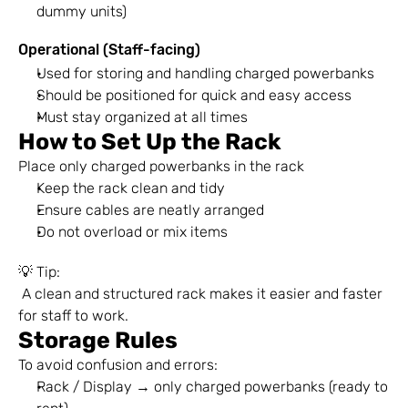
dummy units)
Operational (Staff-facing)
Used for storing and handling charged powerbanks
Should be positioned for quick and easy access
Must stay organized at all times
How to Set Up the Rack
Place only charged powerbanks in the rack
Keep the rack clean and tidy
Ensure cables are neatly arranged
Do not overload or mix items
💡 Tip:
 A clean and structured rack makes it easier and faster 
for staff to work.
Storage Rules
To avoid confusion and errors:
Rack / Display → only charged powerbanks (ready to 