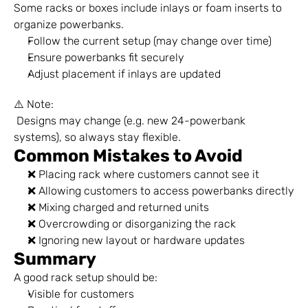
Some racks or boxes include inlays or foam inserts to 
organize powerbanks.
Follow the current setup (may change over time)
Ensure powerbanks fit securely
Adjust placement if inlays are updated
⚠️ Note:
 Designs may change (e.g. new 24-powerbank 
systems), so always stay flexible.
Common Mistakes to Avoid
❌ Placing rack where customers cannot see it
❌ Allowing customers to access powerbanks directly
❌ Mixing charged and returned units
❌ Overcrowding or disorganizing the rack
❌ Ignoring new layout or hardware updates
Summary
A good rack setup should be:
Visible for customers