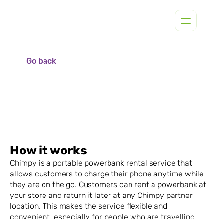
Go back
How it works
Chimpy is a portable powerbank rental service that 
allows customers to charge their phone anytime while 
they are on the go. Customers can rent a powerbank at 
your store and return it later at any Chimpy partner 
location. This makes the service flexible and 
convenient, especially for people who are travelling, 