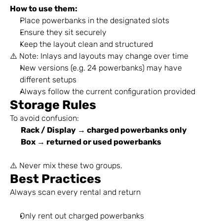
How to use them:
Place powerbanks in the designated slots
Ensure they sit securely
Keep the layout clean and structured
⚠️ Note: Inlays and layouts may change over time
New versions (e.g. 24 powerbanks) may have 
different setups
Always follow the current configuration provided
Storage Rules
To avoid confusion:
Rack / Display → charged powerbanks only
Box → returned or used powerbanks
⚠️ Never mix these two groups.
Best Practices
Always scan every rental and return
Only rent out charged powerbanks