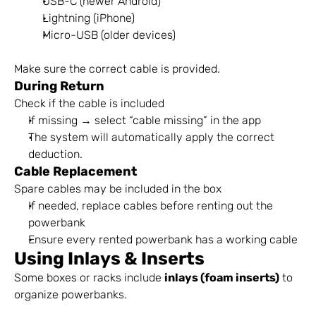
USB-C (newer Android)
Lightning (iPhone)
Micro-USB (older devices)
Make sure the correct cable is provided.
During Return
Check if the cable is included
If missing → select “cable missing” in the app
The system will automatically apply the correct 
deduction.
Cable Replacement
Spare cables may be included in the box
If needed, replace cables before renting out the 
powerbank
Ensure every rented powerbank has a working cable
Using Inlays & Inserts
Some boxes or racks include 
inlays (foam inserts)
 to 
organize powerbanks.