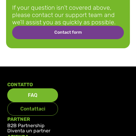
looking for?
If your question isn’t covered above, 
please contact our support team and 
we’ll assist you as quickly as possible.
Contact form
CONTATTO
FAQ
Contattaci
PARTNER
B2B Partnership
Diventa un partner