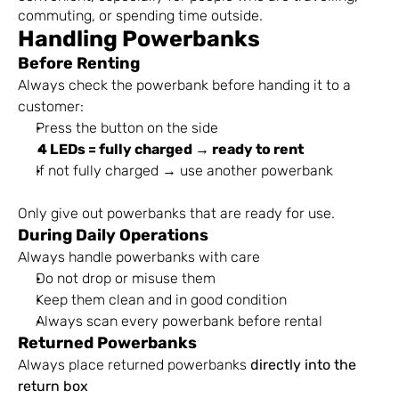
commuting, or spending time outside.
Handling Powerbanks
Before Renting
Always check the powerbank before handing it to a 
customer:
Press the button on the side
4 LEDs = fully charged → ready to rent
If not fully charged → use another powerbank
Only give out powerbanks that are ready for use.
During Daily Operations
Always handle powerbanks with care
Do not drop or misuse them
Keep them clean and in good condition
Always scan every powerbank before rental
Returned Powerbanks
Always place returned powerbanks 
directly into the 
return box