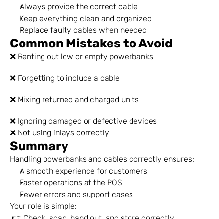
Always provide the correct cable
Keep everything clean and organized
Replace faulty cables when needed
Common Mistakes to Avoid
❌ Renting out low or empty powerbanks
❌ Forgetting to include a cable
❌ Mixing returned and charged units
❌ Ignoring damaged or defective devices
❌ Not using inlays correctly
Summary
Handling powerbanks and cables correctly ensures:
A smooth experience for customers
Faster operations at the POS
Fewer errors and support cases
Your role is simple:
 👉 Check, scan, hand out, and store correctly