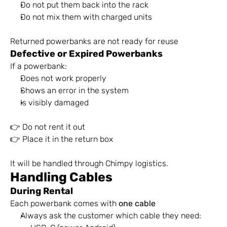
Do not put them back into the rack
Do not mix them with charged units
Returned powerbanks are not ready for reuse
Defective or Expired Powerbanks
If a powerbank:
Does not work properly
Shows an error in the system
Is visibly damaged
👉 Do not rent it out 
👉 Place it in the return box
It will be handled through Chimpy logistics.
Handling Cables
During Rental
Each powerbank comes with 
one cable
Always ask the customer which cable they need: