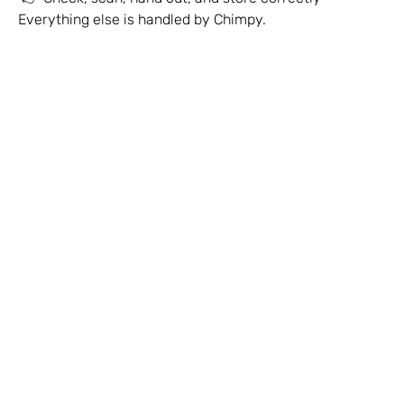
Everything else is handled by Chimpy.
Explain Chimpy to Customers
Rack & Display Guidelines
Stock-Outs & Reorders