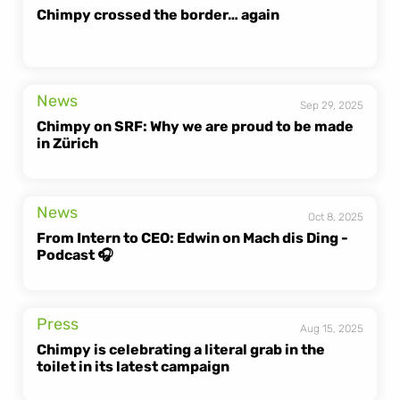
Chimpy crossed the border… again
News
Sep 29, 2025
Chimpy on SRF: Why we are proud to be made 
in Zürich
News
Oct 8, 2025
From Intern to CEO: Edwin on Mach dis Ding - 
Podcast 🎧
Press
Aug 15, 2025
Chimpy is celebrating a literal grab in the 
toilet in its latest campaign