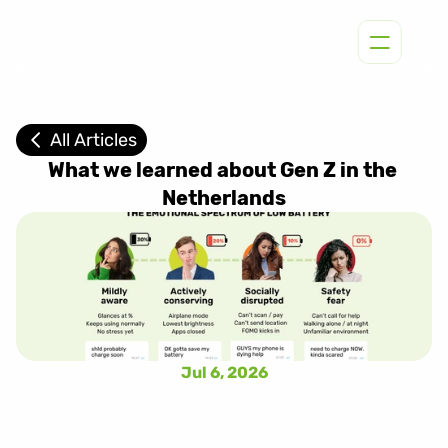
All Articles
What we learned about Gen Z in the 
Netherlands
Jul 6, 2026