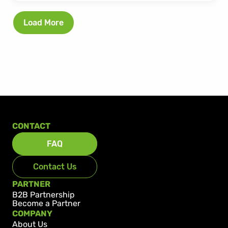
Load More
CONTACT
FAQ
Contact Us
PARTNER
B2B Partnership
Become a Partner
COMPANY
About Us