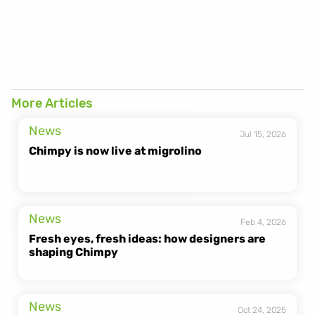
[https://heychimpy.com/fr/gen-z-netherlands]
More Articles
News
Jul 15, 2026
Chimpy is now live at migrolino
News
Feb 4, 2026
Fresh eyes, fresh ideas: how designers are 
shaping Chimpy
News
Oct 24, 2025