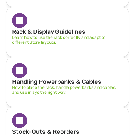
Rack & Display Guidelines  
Learn how to use the rack correctly and adapt to 
different Store layouts.
Handling Powerbanks & Cables
How to place the rack, handle powerbanks and cables, 
and use inlays the right way.
Stock-Outs & Reorders