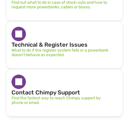
Find out what to do in case of stock-outs and how to 
request more powerbanks, cables or boxes.
Technical & Register Issues
What to do if the register system fails or a powerbank 
doesn’t behave as expected.
Contact Chimpy Support
Find the fastest way to reach Chimpy support by 
phone or email.