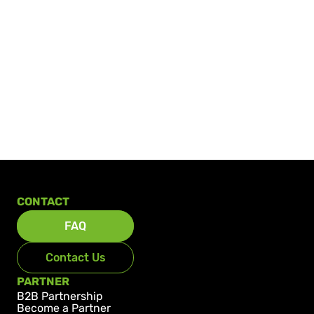
CONTACT
FAQ
Contact Us
PARTNER
B2B Partnership
Become a Partner