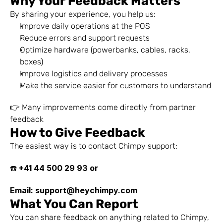
Why Your Feedback Matters
By sharing your experience, you help us:
Improve daily operations at the POS
Reduce errors and support requests
Optimize hardware (powerbanks, cables, racks, 
boxes)
Improve logistics and delivery processes
Make the service easier for customers to understand
👉 Many improvements come directly from partner 
feedback
How to Give Feedback
The easiest way is to contact Chimpy support:
+41 44 500 29 93 or 
☎️ 
Email: support@heychimpy.com
What You Can Report
You can share feedback on anything related to Chimpy, 