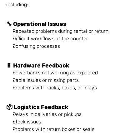
including:
🔧 Operational Issues
Repeated problems during rental or return
Difficult workflows at the counter
Confusing processes
🔋 Hardware Feedback
Powerbanks not working as expected
Cable issues or missing parts
Problems with racks, boxes, or inlays
📦 Logistics Feedback
Delays in deliveries or pickups
Stock issues
Problems with return boxes or seals