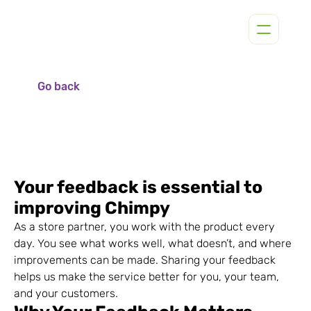
Go back
Your feedback is essential to 
improving Chimpy
As a store partner, you work with the product every 
day. You see what works well, what doesn’t, and where 
improvements can be made. Sharing your feedback 
helps us make the service better for you, your team, 
and your customers.