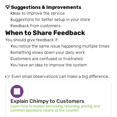
💡 Suggestions & Improvements
Ideas to improve the service
Suggestions for better setup in your store
Feedback from customers
When to Share Feedback
You should give feedback if:
You notice the same issue happening multiple times
Something slows down your daily work
Customers are confused or frustrated
You have an idea to improve the system
👉 Even small observations can make a big difference.
Explain Chimpy to Customers
Learn how to explain borrowing, returning, pricing, and 
common questions clearly at the counter.