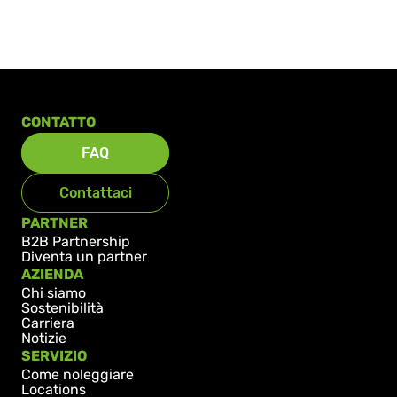
CONTATTO
FAQ
Contattaci
PARTNER
B2B Partnership
Diventa un partner
AZIENDA
Chi siamo
Sostenibilità
Carriera
Notizie
SERVIZIO
Come noleggiare
Locations