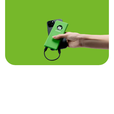
Questions