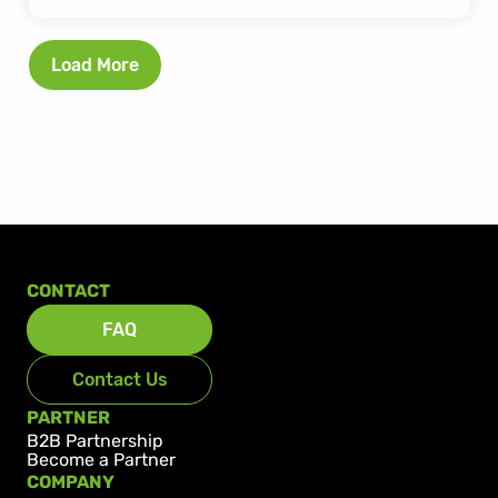
Load More
CONTACT
FAQ
Contact Us
PARTNER
B2B Partnership
Become a Partner
COMPANY