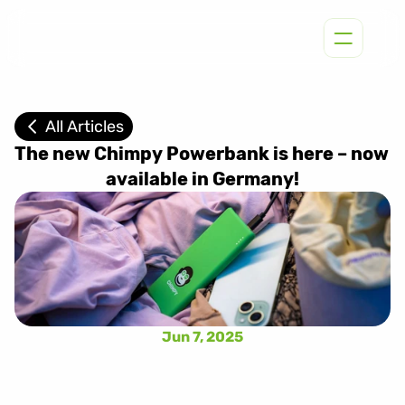
All Articles
The new Chimpy Powerbank is here – now 
available in Germany!
Jun 7, 2025