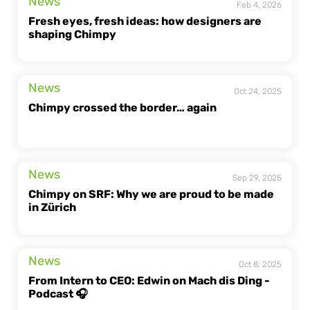
News
Feb 4, 2026
Fresh eyes, fresh ideas: how designers are 
shaping Chimpy
News
Oct 24, 2025
Chimpy crossed the border… again
News
Sep 29, 2025
Chimpy on SRF: Why we are proud to be made 
in Zürich
News
Oct 8, 2025
From Intern to CEO: Edwin on Mach dis Ding - 
Podcast 🎧