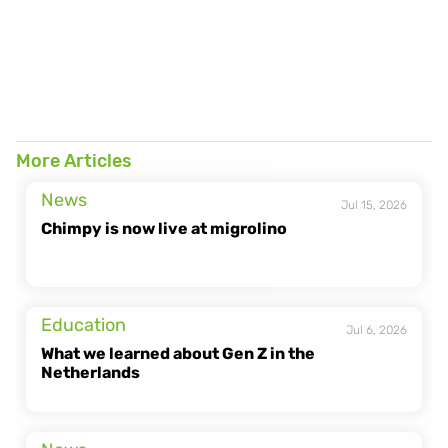
https://heychimpy.com/de/new-powerbank-germany
More Articles
chimpy.de/standorte
News
Jul 15, 2026
Chimpy is now live at migrolino
Education
Jul 6, 2026
What we learned about Gen Z in the 
Netherlands