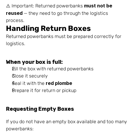
must not be 
⚠️ Important: Returned powerbanks 
reused
 — they need to go through the logistics 
process.
Handling Return Boxes
Returned powerbanks must be prepared correctly for 
logistics.
When your box is full:
Fill the box with returned powerbanks
Close it securely
red plombe
Seal it with the 
Prepare it for return or pickup
Requesting Empty Boxes
If you do not have an empty box available and too many 
powerbanks: