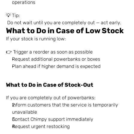
operations
💡 Tip:
 Do not wait until you are completely out — act early.
What to Do in Case of Low Stock
If your stock is running low:
👉 Trigger a reorder as soon as possible
Request additional powerbanks or boxes
Plan ahead if higher demand is expected
What to Do in Case of Stock-Out
If you are completely out of powerbanks:
Inform customers that the service is temporarily 
unavailable
Contact Chimpy support immediately
Request urgent restocking