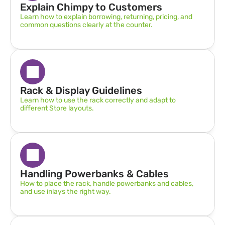
Explain Chimpy to Customers
Learn how to explain borrowing, returning, pricing, and 
common questions clearly at the counter.
Rack & Display Guidelines  
Learn how to use the rack correctly and adapt to 
different Store layouts.
Handling Powerbanks & Cables
How to place the rack, handle powerbanks and cables, 
and use inlays the right way.