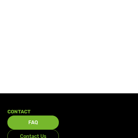
CONTACT
FAQ
Contact Us