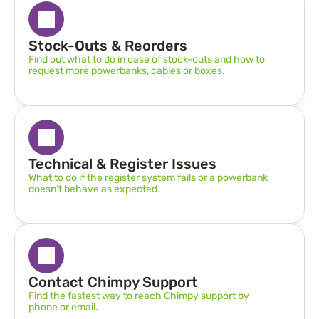
Stock-Outs & Reorders
Find out what to do in case of stock-outs and how to 
request more powerbanks, cables or boxes.
Technical & Register Issues
What to do if the register system fails or a powerbank 
doesn’t behave as expected.
Contact Chimpy Support
Find the fastest way to reach Chimpy support by 
phone or email.