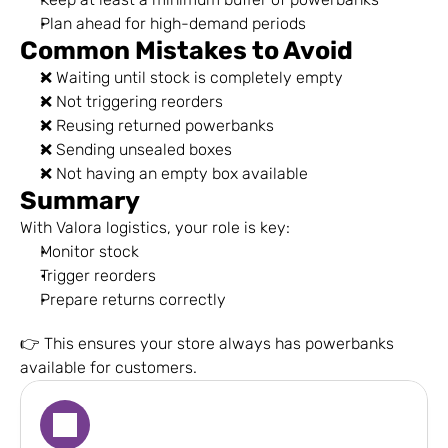
Plan ahead for high-demand periods
Common Mistakes to Avoid
❌ Waiting until stock is completely empty
❌ Not triggering reorders
❌ Reusing returned powerbanks
❌ Sending unsealed boxes
❌ Not having an empty box available
Summary
With Valora logistics, your role is key:
Monitor stock
Trigger reorders
Prepare returns correctly
👉 This ensures your store always has powerbanks 
available for customers.