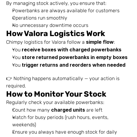
By managing stock actively, you ensure that:
Powerbanks are always available for customers
Operations run smoothly
No unnecessary downtime occurs
How Valora Logistics Work
simple flow
Chimpy logistics for Valora follow a 
:
receive boxes with charged powerbanks
You 
store returned powerbanks in empty boxes
You 
trigger returns and reorders when needed
You 
👉 Nothing happens automatically — your action is 
required.
How to Monitor Your Stock
Regularly check your available powerbanks:
charged units
Count how many 
 are left
Watch for busy periods (rush hours, events, 
weekends)
Ensure you always have enough stock for daily 