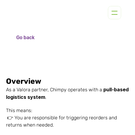
Go back
Overview
pull-based 
As a Valora partner, Chimpy operates with a 
logistics system
.
This means:
 👉 You are responsible for triggering reorders and 
returns when needed.