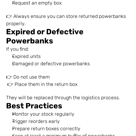
Request an empty box
👉 Always ensure you can store returned powerbanks 
properly.
Expired or Defective 
Powerbanks
If you find:
Expired units
Damaged or defective powerbanks
👉 Do not use them
 👉 Place them in the return box
They will be replaced through the logistics process.
Best Practices
Monitor your stock regularly
Trigger reorders early
Prepare return boxes correctly
Keep at least a minimum buffer of powerbanks