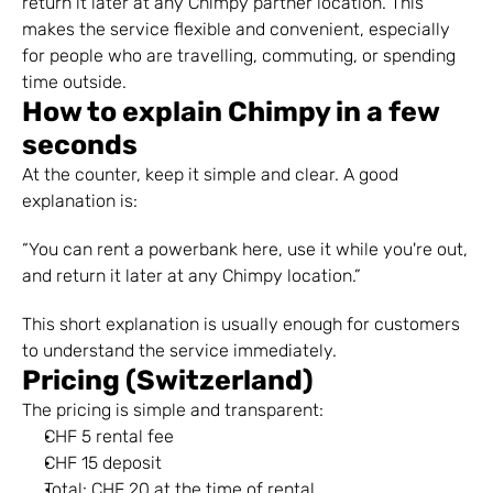
return it later at any Chimpy partner location. This 
makes the service flexible and convenient, especially 
for people who are travelling, commuting, or spending 
time outside.
How to explain Chimpy in a few 
seconds
At the counter, keep it simple and clear. A good 
explanation is:
“You can rent a powerbank here, use it while you're out, 
and return it later at any Chimpy location.”
This short explanation is usually enough for customers 
to understand the service immediately.
Pricing (Switzerland)
The pricing is simple and transparent:
CHF 5 rental fee
CHF 15 deposit
Total: CHF 20 at the time of rental