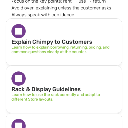
Focus on the key points: rent → use → return
Avoid over-explaining unless the customer asks
Always speak with confidence
Explain Chimpy to Customers
Learn how to explain borrowing, returning, pricing, and 
common questions clearly at the counter.
Rack & Display Guidelines  
Learn how to use the rack correctly and adapt to 
different Store layouts.