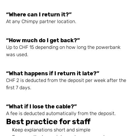
“Where can I return it?”
At any Chimpy partner location.
“How much do I get back?”
Up to CHF 15 depending on how long the powerbank 
was used.
“What happens if I return it late?”
CHF 2 is deducted from the deposit per week after the 
first 7 days.
“What if I lose the cable?”
A fee is deducted automatically from the deposit.
Best practice for staff
Keep explanations short and simple