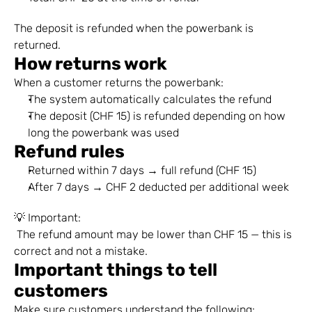
The deposit is refunded when the powerbank is 
returned.
How returns work
When a customer returns the powerbank:
The system automatically calculates the refund
The deposit (CHF 15) is refunded depending on how 
long the powerbank was used
Refund rules
Returned within 7 days → full refund (CHF 15)
After 7 days → CHF 2 deducted per additional week
💡 Important:
 The refund amount may be lower than CHF 15 — this is 
correct and not a mistake.
Important things to tell 
customers
Make sure customers understand the following: