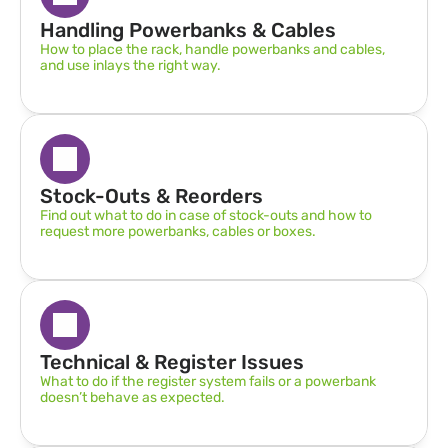
Handling Powerbanks & Cables
How to place the rack, handle powerbanks and cables, 
and use inlays the right way.
Stock-Outs & Reorders
Find out what to do in case of stock-outs and how to 
request more powerbanks, cables or boxes.
Technical & Register Issues
What to do if the register system fails or a powerbank 
doesn’t behave as expected.