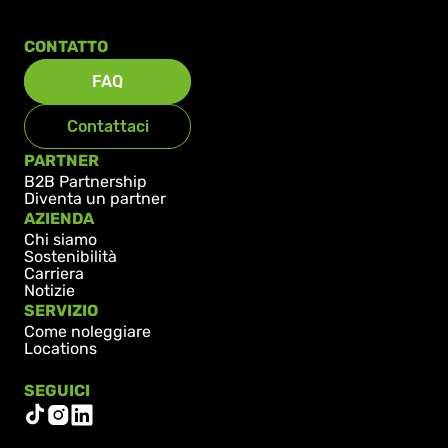
CONTATTO
FAQ
Contattaci
PARTNER
B2B Partnership
Diventa un partner
AZIENDA
Chi siamo
Sostenibilità
Carriera
Notizie
SERVIZIO
Come noleggiare
Locations
SEGUICI