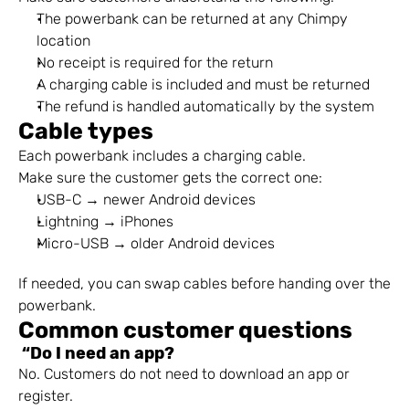
The powerbank can be returned at any Chimpy 
location
No receipt is required for the return
A charging cable is included and must be returned
The refund is handled automatically by the system
Cable types
Each powerbank includes a charging cable.
Make sure the customer gets the correct one:
USB-C → newer Android devices
Lightning → iPhones
Micro-USB → older Android devices
If needed, you can swap cables before handing over the 
powerbank.
Common customer questions
 “Do I need an app?
No. Customers do not need to download an app or 
register.