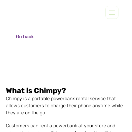
Go back
What is Chimpy?
Chimpy is a portable powerbank rental service that 
allows customers to charge their phone anytime while 
they are on the go.
Customers can rent a powerbank at your store and 