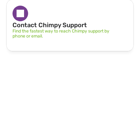
Contact Chimpy Support
Find the fastest way to reach Chimpy support by 
phone or email.
Can’t find what you’re 
looking for?