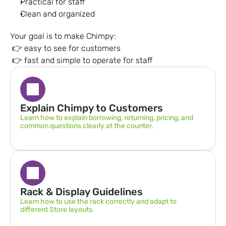
Practical for staff
Clean and organized
Your goal is to make Chimpy:
 👉 easy to see for customers
 👉 fast and simple to operate for staff
Explain Chimpy to Customers
Learn how to explain borrowing, returning, pricing, and 
common questions clearly at the counter.
Rack & Display Guidelines  
Learn how to use the rack correctly and adapt to 
different Store layouts.