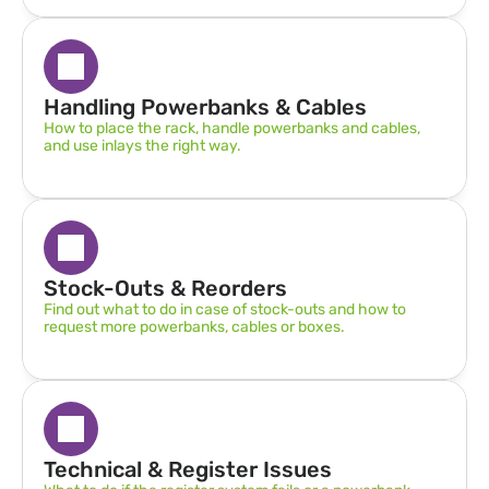
Handling Powerbanks & Cables
How to place the rack, handle powerbanks and cables, 
and use inlays the right way.
Stock-Outs & Reorders
Find out what to do in case of stock-outs and how to 
request more powerbanks, cables or boxes.
Technical & Register Issues