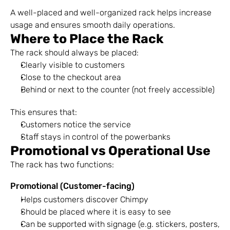
A well-placed and well-organized rack helps increase 
usage and ensures smooth daily operations.
Where to Place the Rack
The rack should always be placed:
Clearly visible to customers
Close to the checkout area
Behind or next to the counter (not freely accessible)
This ensures that:
Customers notice the service
Staff stays in control of the powerbanks
Promotional vs Operational Use
The rack has two functions:
Promotional (Customer-facing)
Helps customers discover Chimpy
Should be placed where it is easy to see
Can be supported with signage (e.g. stickers, posters, 