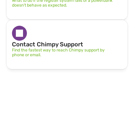
What to do if the register system fails or a powerbank 
doesn’t behave as expected.
Contact Chimpy Support
Find the fastest way to reach Chimpy support by 
phone or email.