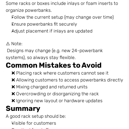
Some racks or boxes include inlays or foam inserts to 
organize powerbanks.
Follow the current setup (may change over time)
Ensure powerbanks fit securely
Adjust placement if inlays are updated
⚠️ Note:
 Designs may change (e.g. new 24-powerbank 
systems), so always stay flexible.
Common Mistakes to Avoid
❌ Placing rack where customers cannot see it
❌ Allowing customers to access powerbanks directly
❌ Mixing charged and returned units
❌ Overcrowding or disorganizing the rack
❌ Ignoring new layout or hardware updates
Summary
A good rack setup should be:
Visible for customers