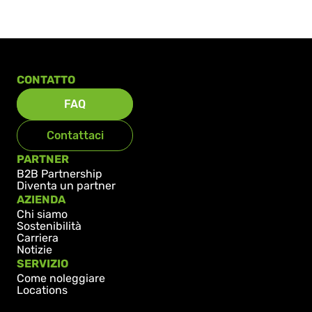
CONTATTO
FAQ
Contattaci
PARTNER
B2B Partnership
Diventa un partner
AZIENDA
Chi siamo
Sostenibilità
Carriera
Notizie
SERVIZIO
Come noleggiare
Locations