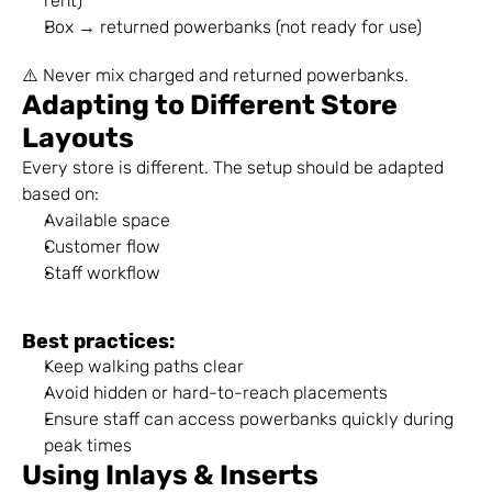
rent)
Box → returned powerbanks (not ready for use)
⚠️ Never mix charged and returned powerbanks.
Adapting to Different Store 
Layouts
Every store is different. The setup should be adapted 
based on:
Available space
Customer flow
Staff workflow
Best practices:
Keep walking paths clear
Avoid hidden or hard-to-reach placements
Ensure staff can access powerbanks quickly during 
peak times
Using Inlays & Inserts