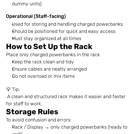
dummy units)
Operational (Staff-facing)
Used for storing and handling charged powerbanks
Should be positioned for quick and easy access
Must stay organized at all times
How to Set Up the Rack
Place only charged powerbanks in the rack
Keep the rack clean and tidy
Ensure cables are neatly arranged
Do not overload or mix items
💡 Tip:
 A clean and structured rack makes it easier and faster 
for staff to work.
Storage Rules
To avoid confusion and errors:
Rack / Display → only charged powerbanks (ready to 