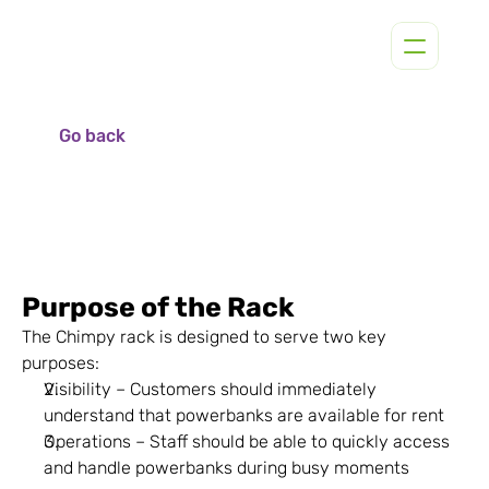
Go back
Purpose of the Rack
The Chimpy rack is designed to serve two key 
purposes:
Visibility – Customers should immediately 
understand that powerbanks are available for rent
Operations – Staff should be able to quickly access 
and handle powerbanks during busy moments