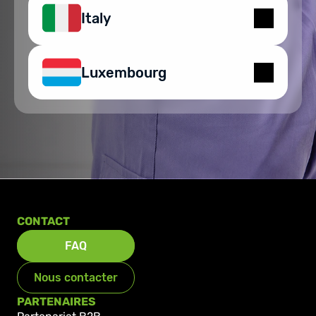
Italy
Luxembourg
CONTACT
FAQ
Nous contacter
PARTENAIRES