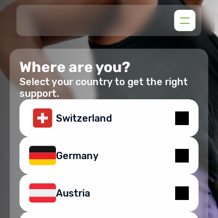
Where are you?
Select your country to get the right
support.
Switzerland
Germany
Austria