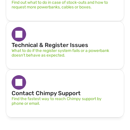
Find out what to do in case of stock-outs and how to 
request more powerbanks, cables or boxes.
Technical & Register Issues
What to do if the register system fails or a powerbank 
doesn’t behave as expected.
Contact Chimpy Support
Find the fastest way to reach Chimpy support by 
phone or email.