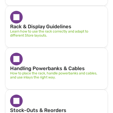
Rack & Display Guidelines  
Learn how to use the rack correctly and adapt to 
different Store layouts.
Handling Powerbanks & Cables
How to place the rack, handle powerbanks and cables, 
and use inlays the right way.
Stock-Outs & Reorders