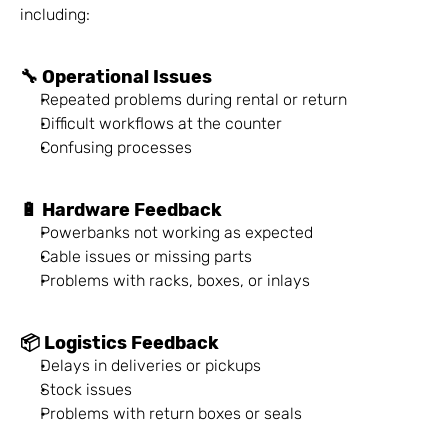
including:
🔧 Operational Issues
Repeated problems during rental or return
Difficult workflows at the counter
Confusing processes
🔋 Hardware Feedback
Powerbanks not working as expected
Cable issues or missing parts
Problems with racks, boxes, or inlays
📦 Logistics Feedback
Delays in deliveries or pickups
Stock issues
Problems with return boxes or seals