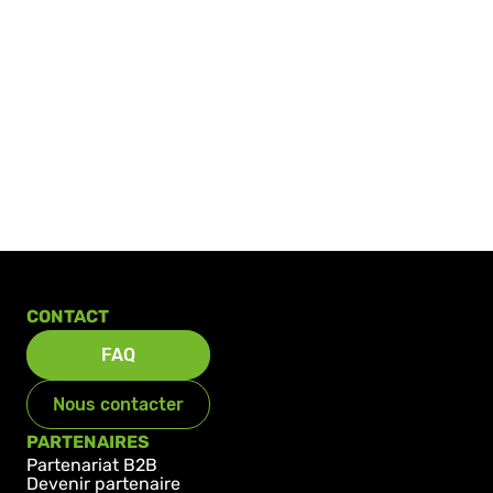
CONTACT
FAQ
Nous contacter
PARTENAIRES
Partenariat B2B
Devenir partenaire