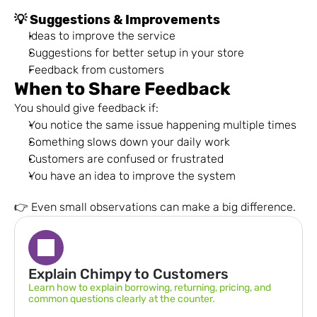
💡 Suggestions & Improvements
Ideas to improve the service
Suggestions for better setup in your store
Feedback from customers
When to Share Feedback
You should give feedback if:
You notice the same issue happening multiple times
Something slows down your daily work
Customers are confused or frustrated
You have an idea to improve the system
👉 Even small observations can make a big difference.
Explain Chimpy to Customers
Learn how to explain borrowing, returning, pricing, and 
common questions clearly at the counter.