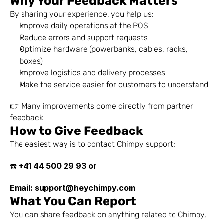
Why Your Feedback Matters
By sharing your experience, you help us:
Improve daily operations at the POS
Reduce errors and support requests
Optimize hardware (powerbanks, cables, racks, 
boxes)
Improve logistics and delivery processes
Make the service easier for customers to understand
👉 Many improvements come directly from partner 
feedback
How to Give Feedback
The easiest way is to contact Chimpy support:
+41 44 500 29 93 or 
☎️ 
Email: support@heychimpy.com
What You Can Report
You can share feedback on anything related to Chimpy, 