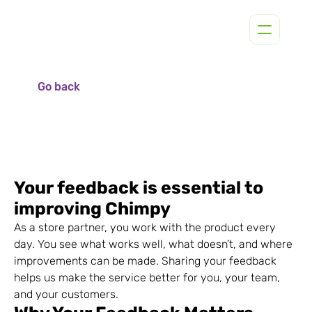
Go back
Your feedback is essential to 
improving Chimpy
As a store partner, you work with the product every 
day. You see what works well, what doesn’t, and where 
improvements can be made. Sharing your feedback 
helps us make the service better for you, your team, 
and your customers.